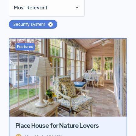
Most Relevant
Security system
Featured
Place House for Nature Lovers