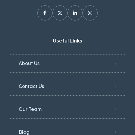
Useful Links
About Us
Contact Us
Our Team
Blog