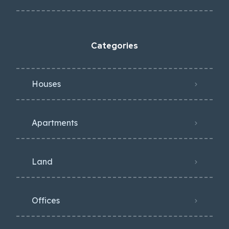
Categories
Houses
Apartments
Land
Offices