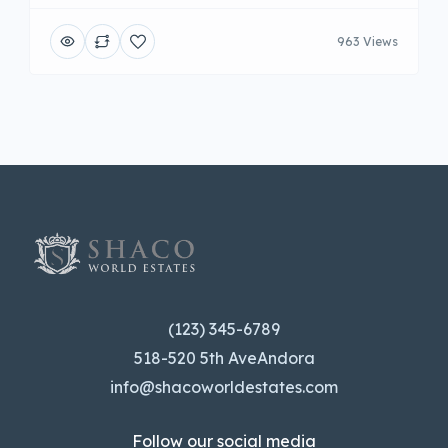
963 Views
(123) 345-6789
518-520 5th AveAndora
info@shacoworldestates.com
Follow our social media