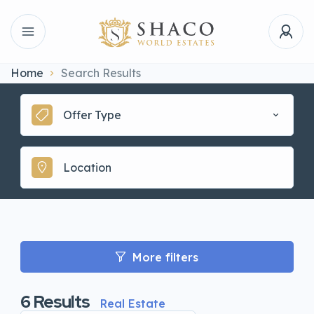
Home
Search Results
Offer Type
More filters
6
Results
Real Estate