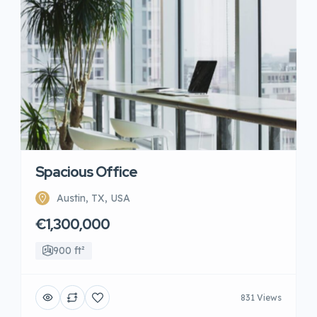
Spacious Office
Austin, TX, USA
€1,300,000
900 ft²
831 Views