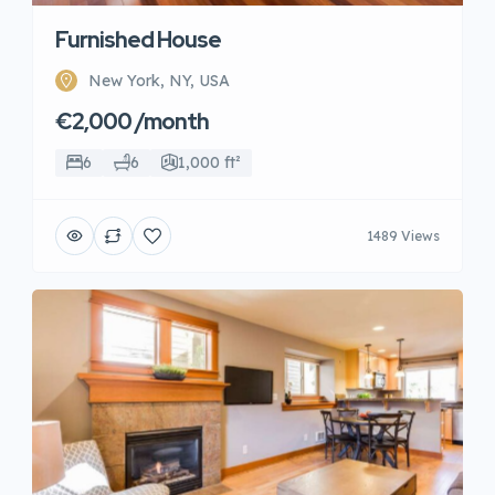
Furnished House
New York, NY, USA
€2,000 /month
6
6
1,000 ft²
1489 Views