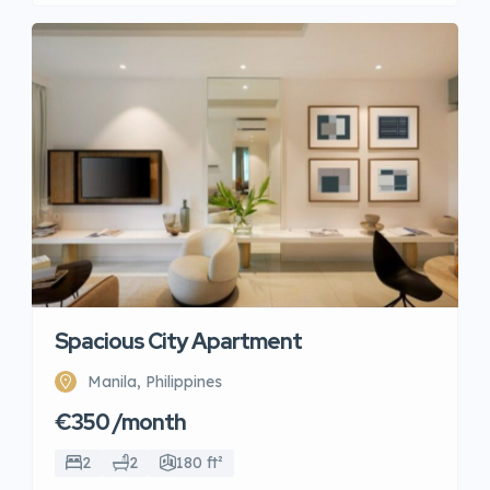
Spacious City Apartment
Manila, Philippines
€350 /month
2
2
180 ft²