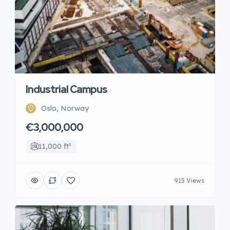
Industrial Campus
Oslo, Norway
€3,000,000
11,000 ft²
915 Views