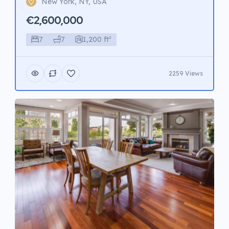
New York, NY, USA
€2,600,000
7
7
1,200 ft²
2259 Views