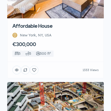
Affordable House
New York, NY, USA
€300,000
5
5
500 ft²
1333 Views