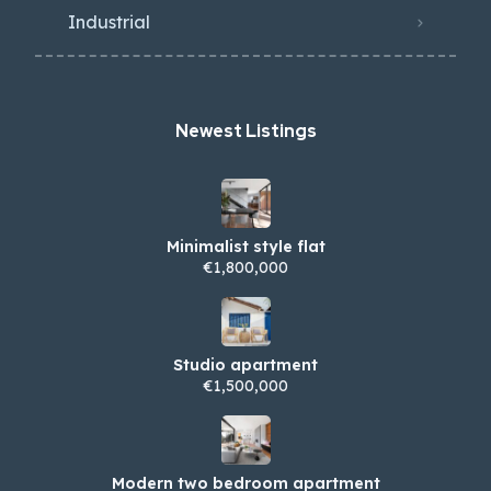
Industrial
Newest Listings​
Minimalist style flat
€1,800,000
Studio apartment
€1,500,000
Modern two bedroom apartment