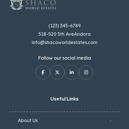
(123) 345-6789
518-520 5th AveAndora
info@shacoworldestates.com
Follow our social media
Useful Links
About Us