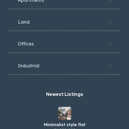
Apartments
Land
Offices
Industrial
Newest Listings​
Minimalist style flat