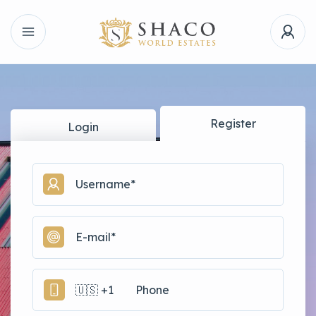
Register
Login