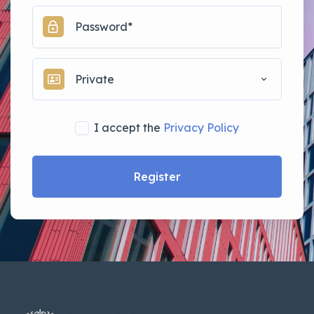
Private
I accept the
Privacy Policy
Register