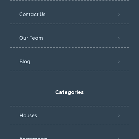
Contact Us
Our Team
Blog
Categories
Houses