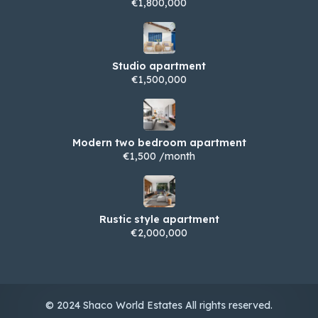
€1,800,000
Studio apartment
€1,500,000
Modern two bedroom apartment
€1,500 /month
Rustic style apartment
€2,000,000
© 2024 Shaco World Estates All rights reserved.