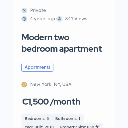
Private
4 years ago
841 Views
Modern two
bedroom apartment
Apartments
New York, NY, USA
€1,500 /month
Bedrooms: 3
Bathrooms: 1
Year Built: 2018
Property Size: 850 ft²