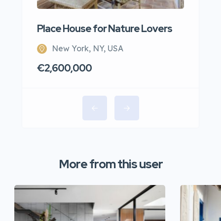
Place House for Nature Lovers
New York, NY, USA
€2,600,000
More from this user