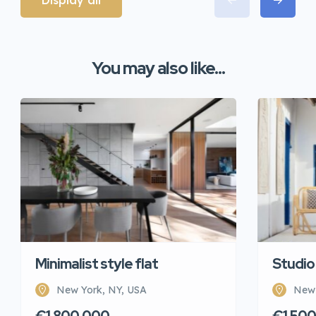
Display all
You may also like...
Minimalist style flat
Studio
New York, NY, USA
New 