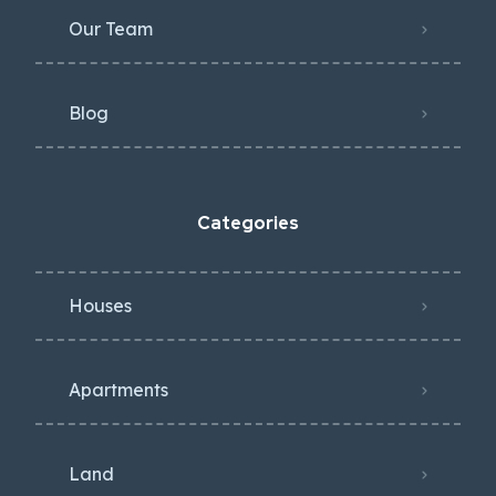
Our Team
Blog
Categories
Houses
Apartments
Land