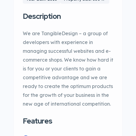
Description
We are TangibleDesign – a group of
developers with experience in
managing successful websites and e-
commerce shops. We know how hard it
is for you or your clients to gain a
competitive advantage and we are
ready to create the optimum products
for the growth of your business in the
new age of international competition.
Features