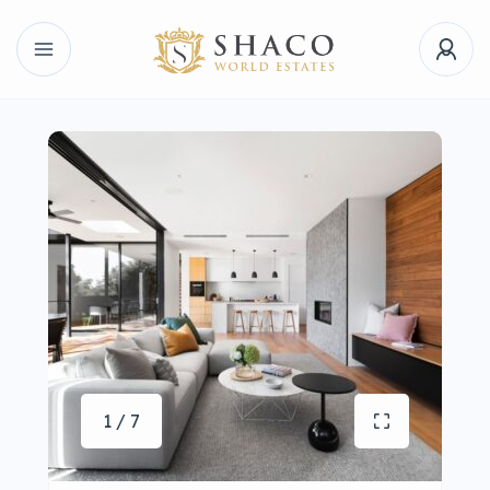
1 / 7