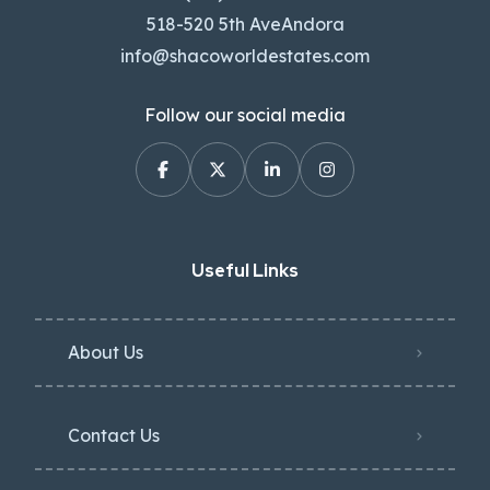
518-520 5th AveAndora
info@shacoworldestates.com
Follow our social media
Useful Links
About Us
Contact Us