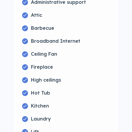
Administrative support
Attic
Barbecue
Broadband Internet
Ceiling Fan
Fireplace
High ceilings
Hot Tub
Kitchen
Laundry
Lift