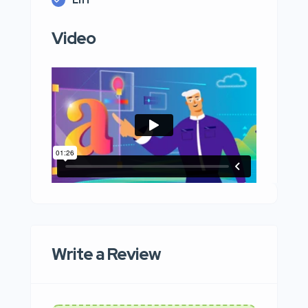
Video
Write a Review