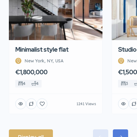
Minimalist style flat
Studio
New York, NY, USA
New 
€1,800,000
€1,50
4
4
3
1241 Views