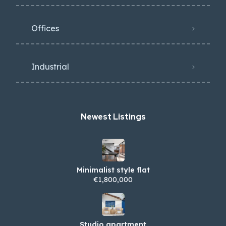
Offices
Industrial
Newest Listings​
Minimalist style flat
€1,800,000
Studio apartment