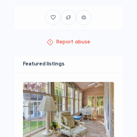
Report abuse
Featured listings