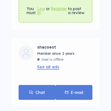
You
Log
or
Register
to post
must
In
a review
shacoest
Member since: 2 years
User is offline
See all ads
Chat
E-mail