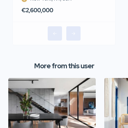
€2,600,000
More from this user