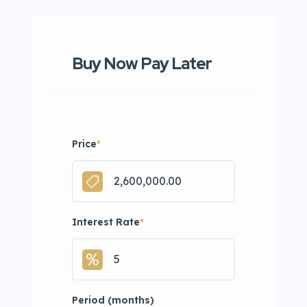
Buy Now Pay Later
Price
*
Interest Rate
*
Period (months)