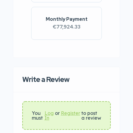
Monthly Payment
€77,924.33
Write a Review
You
Log
or
Register
to post
must
In
a review