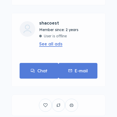
shacoest
Member since: 2 years
User is offline
See all ads
Chat
E-mail