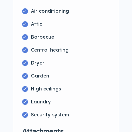
Air conditioning
Attic
Barbecue
Central heating
Dryer
Garden
High ceilings
Laundry
Security system
Attachments