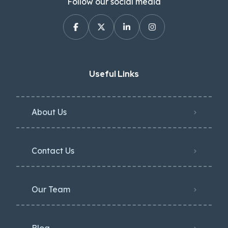
Follow our social media
Useful Links
About Us
Contact Us
Our Team