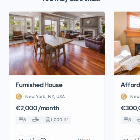
Furnished House
Afford
New York, NY, USA
New 
€2,000 /month
€300,
6
6
1,000 ft²
5