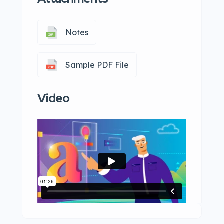
Notes
Sample PDF File
Video