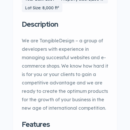
Lot Size: 8,000 ft²
Description
We are TangibleDesign – a group of
developers with experience in
managing successful websites and e-
commerce shops. We know how hard it
is for you or your clients to gain a
competitive advantage and we are
ready to create the optimum products
for the growth of your business in the
new age of international competition.
Features