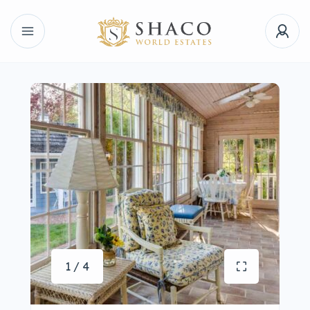
1 / 4