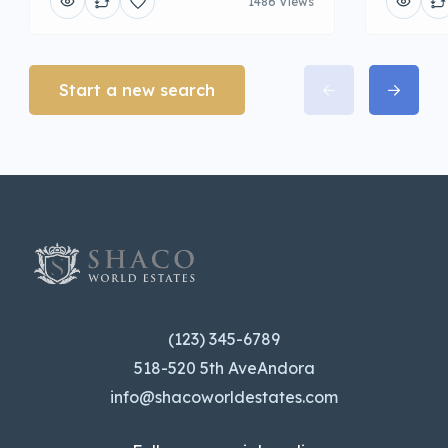
1486 Views
Start a new search
(123) 345-6789
518-520 5th AveAndora
info@shacoworldestates.com