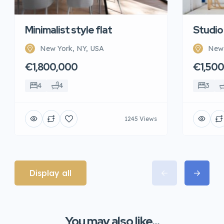
Minimalist style flat
Studio
New York, NY, USA
New 
€1,800,000
€1,50
4
4
3
1245 Views
Display all
You may also like...