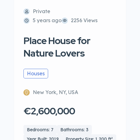
Private
5 years ago
2256 Views
Place House for
Nature Lovers
Houses
New York, NY, USA
€2,600,000
Bedrooms: 7
Bathrooms: 3
Year Built: 2019
Property Size: 1,200 ft²