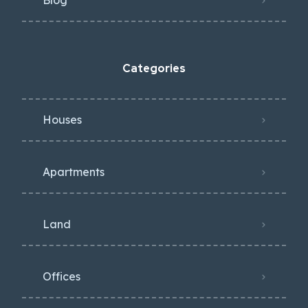
Blog
Categories
Houses
Apartments
Land
Offices