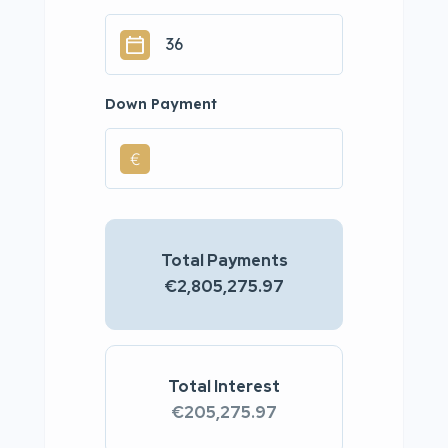
Down Payment
€
Total Payments
€2,805,275.97
Total Interest
€205,275.97