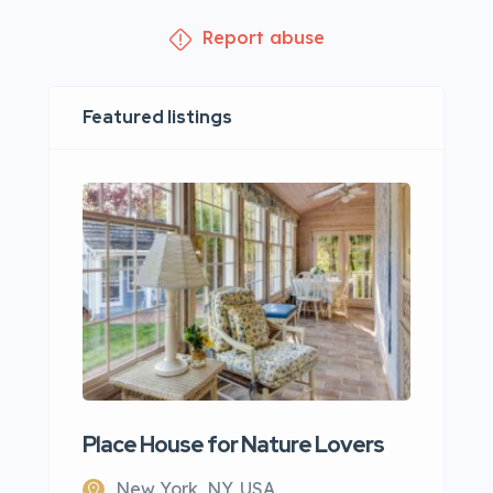
Report abuse
Featured listings
Place House for Nature Lovers
New York, NY, USA