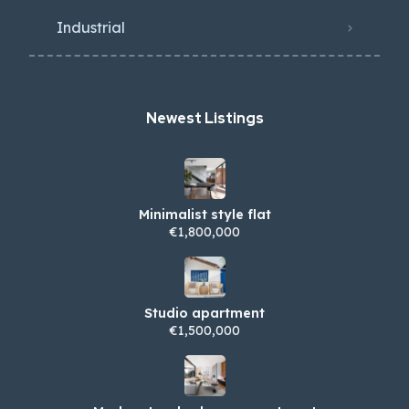
Industrial
Newest Listings​
Minimalist style flat
€1,800,000
Studio apartment
€1,500,000