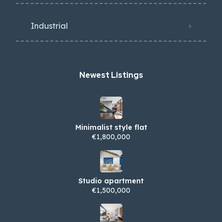
Industrial
Newest Listings​
Minimalist style flat
€1,800,000
Studio apartment
€1,500,000