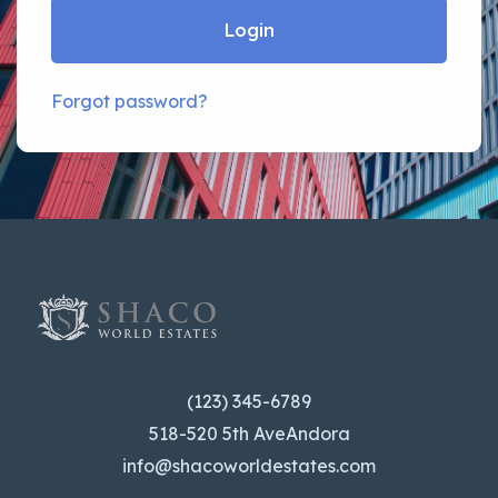
Login
Forgot password?
(123) 345-6789
518-520 5th AveAndora
info@shacoworldestates.com