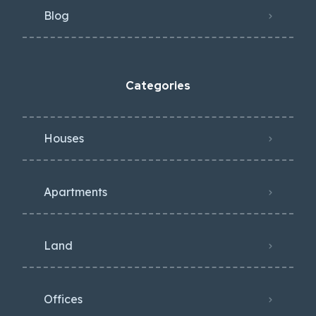
Blog
Categories
Houses
Apartments
Land
Offices