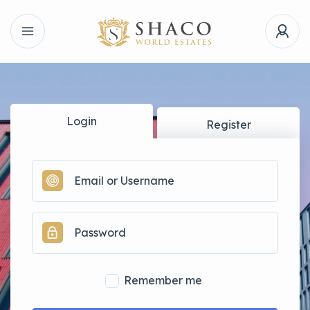
Login
Register
Remember me