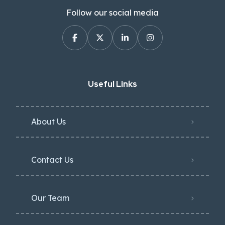
Follow our social media
Useful Links
About Us
Contact Us
Our Team